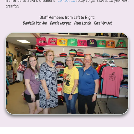
life for us at SaRi's Creations.
Contact us
today to get started on your next
creation!
Staff Members from Left to Right:
Danielle Von Arb - Bertie Morgan - Pam Lunde - Rita Von Arb