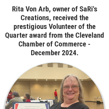
Rita Von Arb, owner of SaRi's
Creations, received the
prestigious Volunteer of the
Quarter award from the Cleveland
Chamber of Commerce -
December 2024.