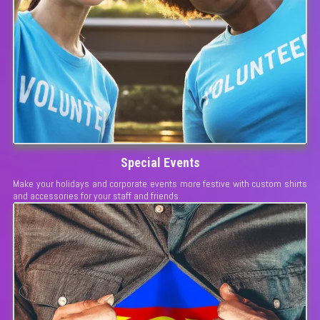
Special Events
Make your holidays and corporate events more festive with custom shirts
and accessories for your staff and friends.