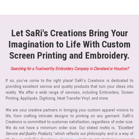
Let SaRi's Creations Bring Your
Imagination to Life With Custom
Screen Printing and Embroidery.
Searching for a Trustworthy Embroidery Company in Cleveland or Houston?
If so, you've come to the right place! SaRi’s Creations is dedicated to
providing excellent service and quality products that turn your ideas into
reality. We offer a wide range of services, including Embroidery, Screen
Printing, Appliqués, Digitizing, Heat Transfer Vinyl, and more.
We are your creative partners in bringing your custom apparel visions to
life, from crafting intricate designs to printing on any garment. SaRi’s
Creations is committed to customer satisfaction, regardless of order size.
We do not have a minimum order size. Our stated motto is,
“Excellent
Service and Quality Products,”
which reflects our philosophy and is a way of