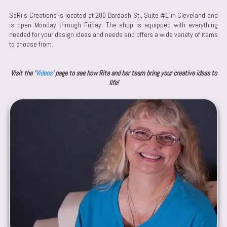
SaRi's Creations is located at 200 Bardash St., Suite #1 in Cleveland and
is open Monday through Friday. The shop is equipped with everything
needed for your design ideas and needs and offers a wide variety of items
to choose from.
Visit the '
Videos
' page to see how Rita and her team bring your creative ideas to
life!