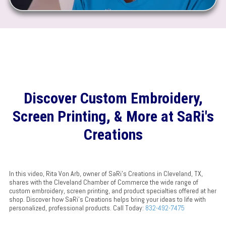
Discover Custom Embroidery,
Screen Printing, & More at SaRi's
Creations
In this video, Rita Von Arb, owner of SaRi's Creations in Cleveland, TX,
shares with the Cleveland Chamber of Commerce the wide range of
custom embroidery, screen printing, and product specialties offered at her
shop. Discover how SaRi's Creations helps bring your ideas to life with
personalized, professional products. Call Today:
832-492-7475