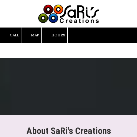
Skip to content
CALL
MAP
HOURS
About SaRi's Creations