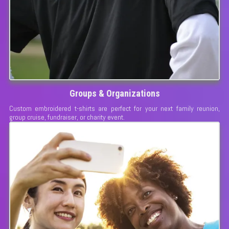
Groups & Organizations
Custom embroidered t-shirts are perfect for your next family reunion,
group cruise, fundraiser, or charity event.