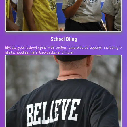
School Bling
Elevate your school spirit with custom embroidered apparel, including t-
shirts, hoodies, hats, backpacks, and more!