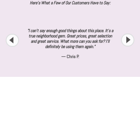
Here's What a Few of Our Customers Have to Say:
"I can’t say enough good things about this place. It’s a
true neighborhood gem. Great prices, great selection
and great service. What more can you ask for? I’ll
definitely be using them again."
— Chris P.
About SaRi's Creations
Not all screen printing companies are equal. At SaRi's Creations, we
strive to be the best at what we do and stand out from the competition.
We make customer satisfaction our number one priority. Our mission is to
create quality products at fair prices to deliver the best value to our
customers. Contact us today for a free quote.