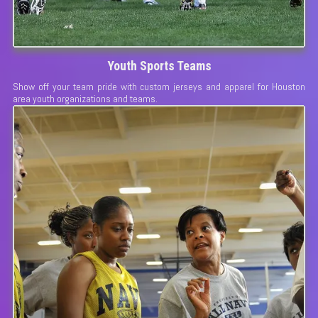
Youth Sports Teams
Show off your team pride with custom jerseys and apparel for Houston
area youth organizations and teams.