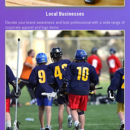
Local Businesses
Elevate your brand awareness and look professional with a wide range of
corporate apparel and logo items.