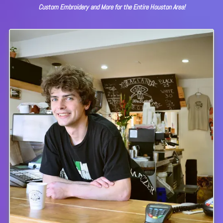
Custom Embroidery and More for the Entire Houston Area!