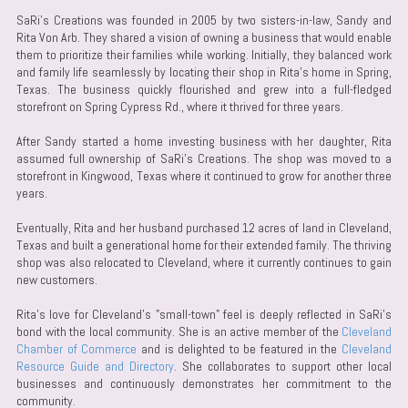
SaRi's Creations was founded in 2005 by two sisters-in-law, Sandy and
Rita Von Arb. They shared a vision of owning a business that would enable
them to prioritize their families while working. Initially, they balanced work
and family life seamlessly by locating their shop in Rita's home in Spring,
Texas. The business quickly flourished and grew into a full-fledged
storefront on Spring Cypress Rd., where it thrived for three years.
After Sandy started a home investing business with her daughter, Rita
assumed full ownership of SaRi's Creations. The shop was moved to a
storefront in Kingwood, Texas where it continued to grow for another three
years.
Eventually, Rita and her husband purchased 12 acres of land in Cleveland,
Texas and built a generational home for their extended family. The thriving
shop was also relocated to Cleveland, where it currently continues to gain
new customers.
Rita's love for Cleveland's "small-town" feel is deeply reflected in SaRi's
bond with the local community. She is an active member of the
Cleveland
Chamber of Commerce
and is delighted to be featured in the
Cleveland
Resource Guide and Directory
. She collaborates to support other local
businesses and continuously demonstrates her commitment to the
community.