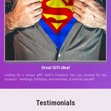
Great Gift Idea!
Looking for a unique gift? SaRi's Creations has you covered for any
occasion - weddings, birthdays, anniversaries,
or even for yourself!
Testimonials