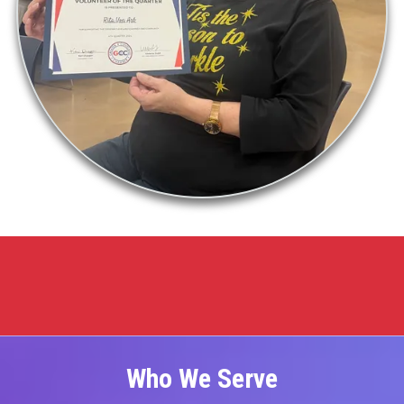
Who We Serve