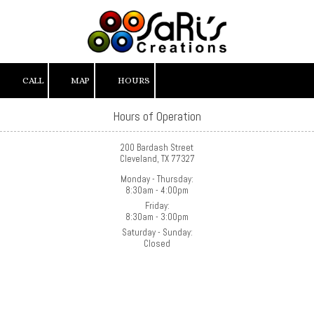
Skip to content
CALL
MAP
HOURS
Hours of Operation
200 Bardash Street
Cleveland, TX 77327
Monday - Thursday:
8:30am - 4:00pm
Friday:
8:30am - 3:00pm
Saturday - Sunday:
Closed
About SaRi's Creations