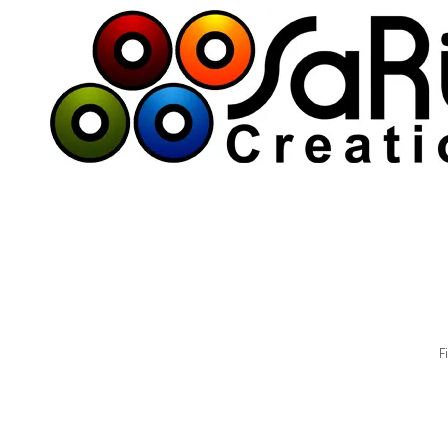
Skip to content
F