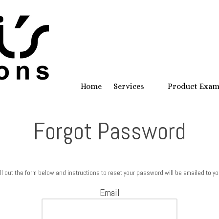
Home
Services
Product Exa
Forgot Password
ill out the form below and instructions to reset your password will be emailed to yo
Email