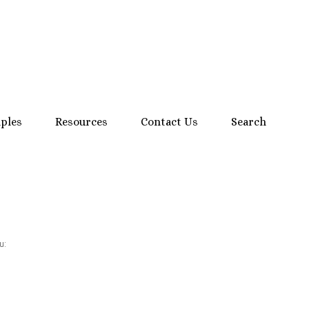
mples
Resources
Contact Us
Search
u: