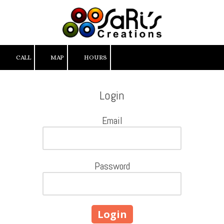
Skip to content
CALL
MAP
HOURS
Login
Email
Password